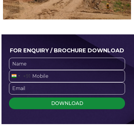
FOR ENQUIRY / BROCHURE DOWNLOAD
+91
I
n
d
i
a
+
9
1