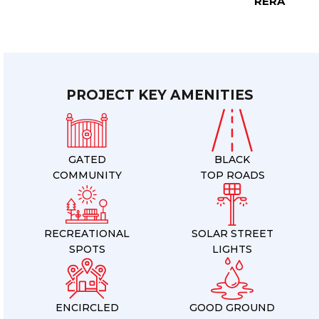
RERA
PROJECT KEY AMENITIES
GATED
BLACK
COMMUNITY
TOP ROADS
RECREATIONAL
SOLAR STREET
SPOTS
LIGHTS
ENCIRCLED
GOOD GROUND