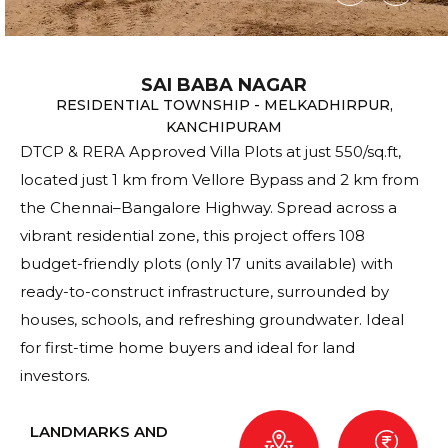
SAI BABA NAGAR
RESIDENTIAL TOWNSHIP - MELKADHIRPUR,
KANCHIPURAM
DTCP & RERA Approved Villa Plots at just ₹550/sq.ft,
located just 1 km from Vellore Bypass and 2 km from
the Chennai–Bangalore Highway. Spread across a
vibrant residential zone, this project offers 108
budget-friendly plots (only 17 units available) with
ready-to-construct infrastructure, surrounded by
houses, schools, and refreshing groundwater. Ideal
for first-time home buyers and ideal for land
investors.
LANDMARKS AND