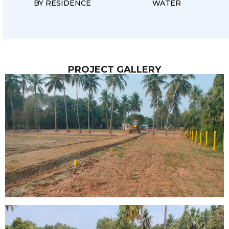
BY RESIDENCE
WATER
PROJECT GALLERY