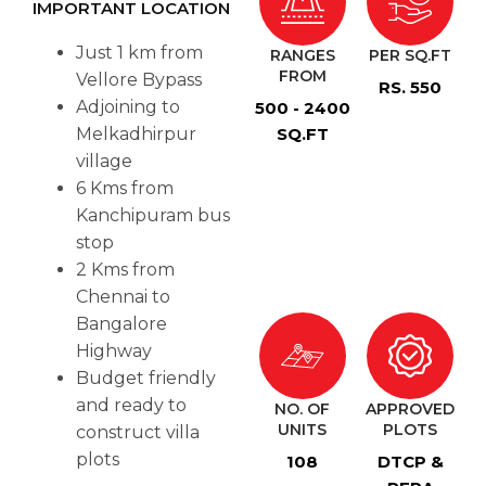
IMPORTANT LOCATION
Just 1 km from
RANGES
PER SQ.FT
FROM
Vellore Bypass
RS. 550
Adjoining to
500 - 2400
Melkadhirpur
SQ.FT
village
6 Kms from
Kanchipuram bus
stop
2 Kms from
Chennai to
Bangalore
Highway
Budget friendly
and ready to
NO. OF
APPROVED
UNITS
PLOTS
construct villa
plots
108
DTCP &