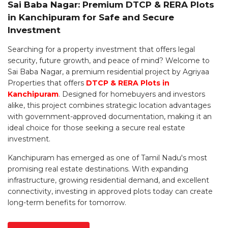
Sai Baba Nagar: Premium DTCP & RERA Plots
in Kanchipuram for Safe and Secure
Investment
Searching for a property investment that offers legal
security, future growth, and peace of mind? Welcome to
Sai Baba Nagar, a premium residential project by Agriyaa
Properties that offers
DTCP & RERA Plots in
Kanchipuram
. Designed for homebuyers and investors
alike, this project combines strategic location advantages
with government-approved documentation, making it an
ideal choice for those seeking a secure real estate
investment.
Kanchipuram has emerged as one of Tamil Nadu's most
promising real estate destinations. With expanding
infrastructure, growing residential demand, and excellent
connectivity, investing in approved plots today can create
long-term benefits for tomorrow.