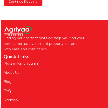
Continue Reading
Finding your perfect plots we help you find your
perfect home, investment property, or rental
with ease and confidence.
Quick Links
Plots in Kanchipuram
About Us
Blogs
FAQ
Sitemap