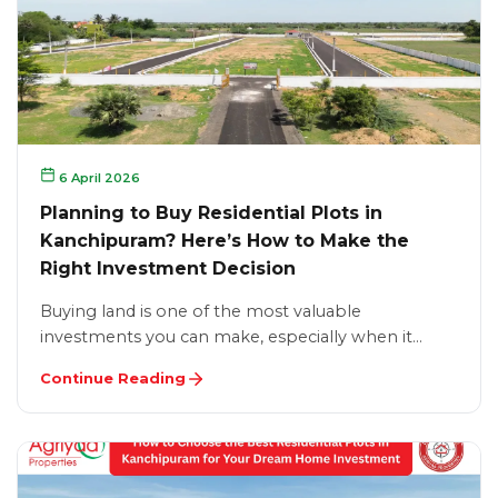
6 April 2026
Planning to Buy Residential Plots in
Kanchipuram? Here’s How to Make the
Right Investment Decision
Buying land is one of the most valuable
investments you can make, especially when it…
Continue Reading