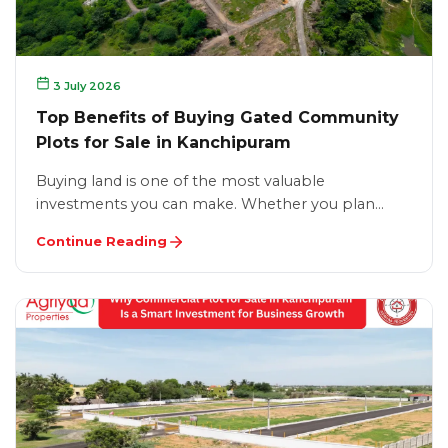
3 July 2026
Top Benefits of Buying Gated Community
Plots for Sale in Kanchipuram
Buying land is one of the most valuable
investments you can make. Whether you plan…
Continue Reading