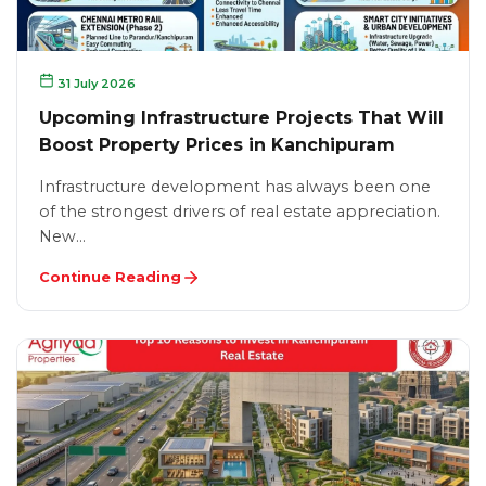
31 July 2026
Upcoming Infrastructure Projects That Will
Boost Property Prices in Kanchipuram
Infrastructure development has always been one
of the strongest drivers of real estate appreciation.
New…
Continue Reading