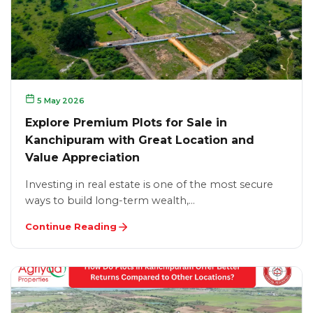
5 May 2026
Explore Premium Plots for Sale in
Kanchipuram with Great Location and
Value Appreciation
Investing in real estate is one of the most secure
ways to build long-term wealth,…
Continue Reading