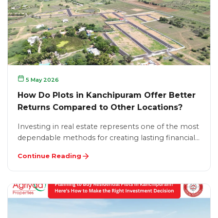
5 May 2026
How Do Plots in Kanchipuram Offer Better
Returns Compared to Other Locations?
Investing in real estate represents one of the most
dependable methods for creating lasting financial…
Continue Reading