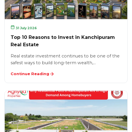
31 July 2026
Top 10 Reasons to Invest in Kanchipuram
Real Estate
Real estate investment continues to be one of the
safest ways to build long-term wealth,…
Continue Reading