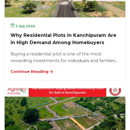
3 July 2026
Why Residential Plots in Kanchipuram Are
in High Demand Among Homebuyers
Buying a residential plot is one of the most
rewarding investments for individuals and families…
Continue Reading