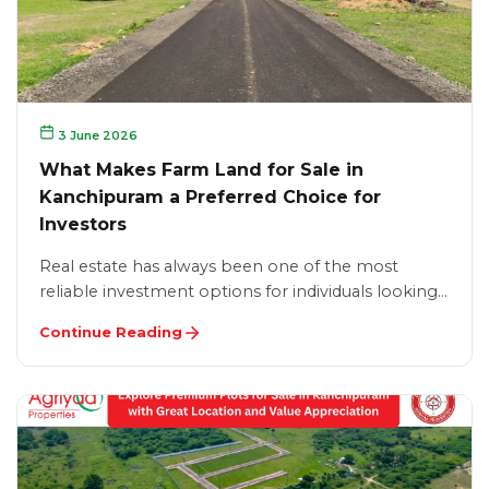
3 June 2026
What Makes Farm Land for Sale in
Kanchipuram a Preferred Choice for
Investors
Real estate has always been one of the most
reliable investment options for individuals looking…
Continue Reading