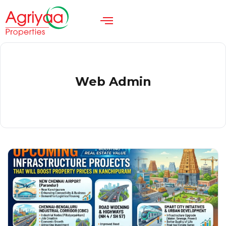
Web Admin