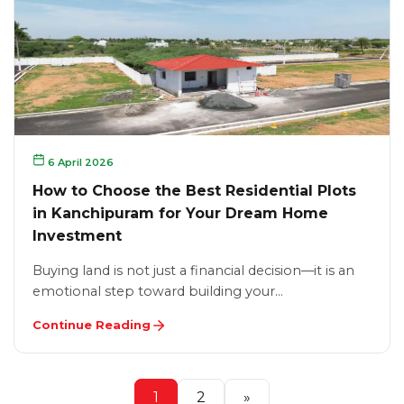
6 April 2026
How to Choose the Best Residential Plots
in Kanchipuram for Your Dream Home
Investment
Buying land is not just a financial decision—it is an
emotional step toward building your…
Continue Reading
1
2
»