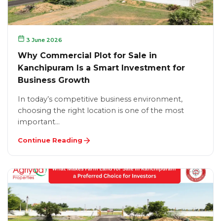
3 June 2026
Why Commercial Plot for Sale in
Kanchipuram Is a Smart Investment for
Business Growth
In today’s competitive business environment,
choosing the right location is one of the most
important…
Continue Reading