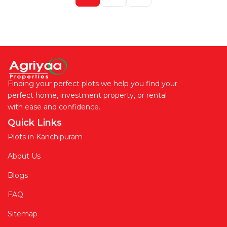
Finding your perfect plots we help you find your
perfect home, investment property, or rental
with ease and confidence.
Quick Links
Plots in Kanchipuram
About Us
Blogs
FAQ
Sitemap